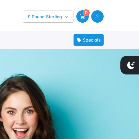
0
£ Pound Sterling
Specials