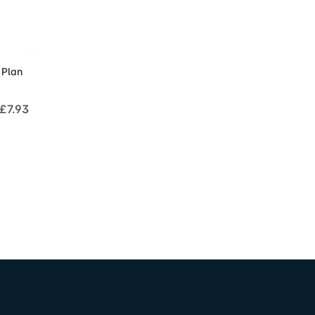
Cart
 Plan
£7.93