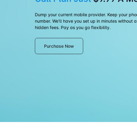
Dump your current mobile provider. Keep your ph
number. We'll have you set up in minutes without a
hidden fees. Pay as you go flexibility.
Purchase Now